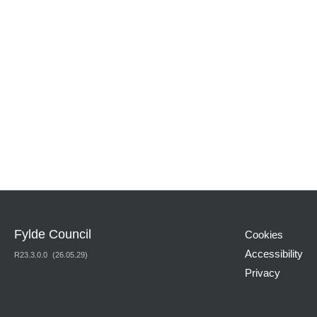
Fylde Council
Cookies
Accessibility
R
23.3.0.0
(26.05.29)
Privacy