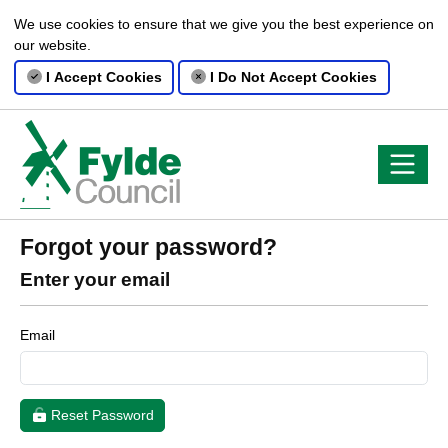
We use cookies to ensure that we give you the best experience on
our website.
I Accept Cookies
I Do Not Accept Cookies
Forgot your password?
Enter your email
Email
Reset Password