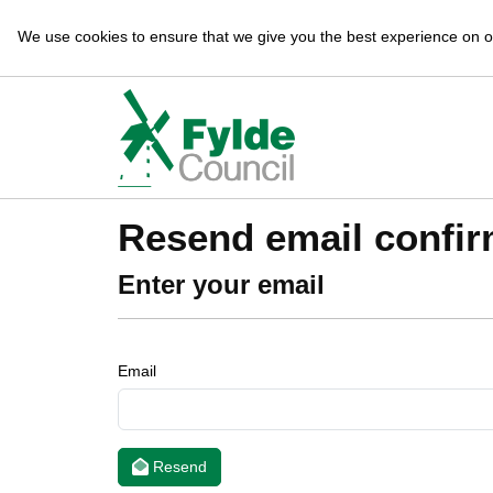
We use cookies to ensure that we give you the best experience on 
Resend email confir
Enter your email
Email
Resend