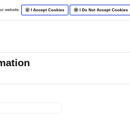
our website.
I Accept Cookies
I Do Not Accept Cookies
mation