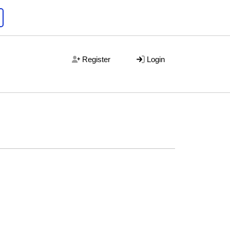
Register
Login